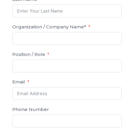
Organization / Company Name*
Position / Role
Email
Phone Number