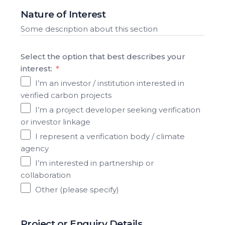
Nature of Interest
Some description about this section
Select the option that best describes your
interest:
I’m an investor / institution interested in
verified carbon projects
I’m a project developer seeking verification
or investor linkage
I represent a verification body / climate
agency
I’m interested in partnership or
collaboration
Other (please specify)
Project or Enquiry Details