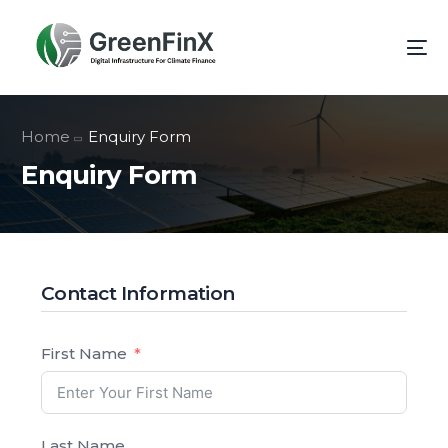
Home
Enquiry Form
Enquiry Form
Contact Information
First Name
Last Name