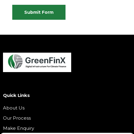
Submit Form
Quick Links
About Us
Our Process
Make Enquiry