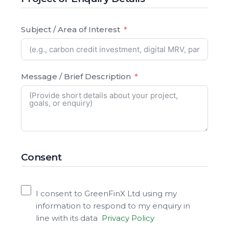
Subject / Area of Interest
Message / Brief Description
Consent
I consent to GreenFinX Ltd using my
information to respond to my enquiry in
line with its data
Privacy Policy